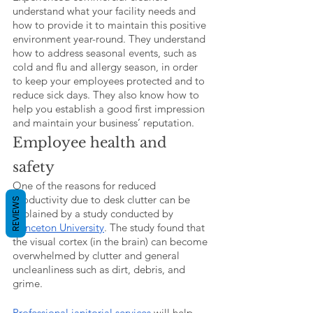
understand what your facility needs and 
how to provide it to maintain this positive 
environment year-round. They understand 
how to address seasonal events, such as 
cold and flu and allergy season, in order 
to keep your employees protected and to 
reduce sick days. They also know how to 
help you establish a good first impression 
and maintain your business’ reputation. 
Employee health and 
safety
One of the reasons for reduced 
productivity due to desk clutter can be 
REVIEWS
explained by a study conducted by 
Princeton University
. The study found that 
the visual cortex (in the brain) can become 
overwhelmed by clutter and general 
uncleanliness such as dirt, debris, and 
grime.
Professional janitorial services
 will help 