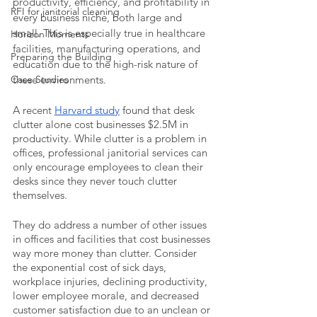
productivity, efficiency, and profitability in 
RFI for janitorial cleaning
every business niche, both large and 
small. This is especially true in healthcare 
Horizon Moments
facilities, manufacturing operations, and 
Preparing the Building
education due to the high-risk nature of 
Case Studies
these environments.
A recent 
Harvard study
 found that desk 
clutter alone cost businesses $2.5M in 
productivity. While clutter is a problem in 
offices, professional janitorial services can 
only encourage employees to clean their 
desks since they never touch clutter 
themselves. 
They do address a number of other issues 
in offices and facilities that cost businesses 
way more money than clutter. Consider 
the exponential cost of sick days, 
workplace injuries, declining productivity, 
lower employee morale, and decreased 
customer satisfaction due to an unclean or 