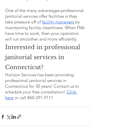
One of the many advantages professional 
janitorial services offer facilities is they 
take pressure off of 
facility managers
 by 
maintaining facility cleanliness. When FMs 
have time to work, then your operation 
will run smoother and more efficiently. 
Interested in professional 
janitorial services in 
Connecticut?
Horizon Services has been providing 
professional janitorial services in 
Connecticut for 30 years! Contact us to 
schedule your free consultation! 
Click 
here
 or call 860-291-9111