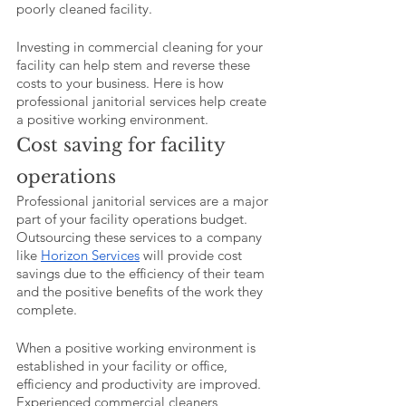
poorly cleaned facility. 
Investing in commercial cleaning for your 
facility can help stem and reverse these 
costs to your business. Here is how 
professional janitorial services help create 
a positive working environment.
Cost saving for facility 
operations
Professional janitorial services are a major 
part of your facility operations budget. 
Outsourcing these services to a company 
like 
Horizon Services
 will provide cost 
savings due to the efficiency of their team 
and the positive benefits of the work they 
complete. 
When a positive working environment is 
established in your facility or office, 
efficiency and productivity are improved. 
Experienced commercial cleaners 