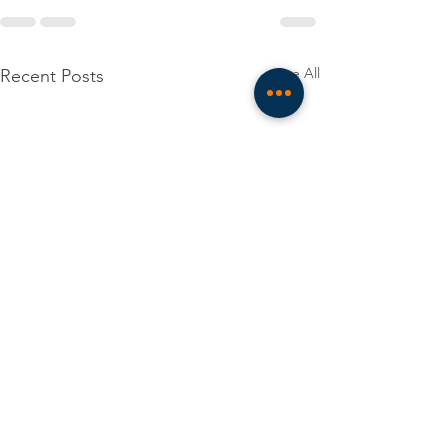
See All
Recent Posts