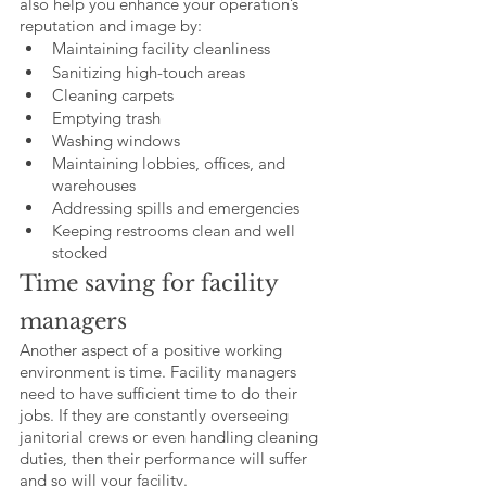
also help you enhance your operation’s 
reputation and image by: 
Maintaining facility cleanliness
Sanitizing high-touch areas
Cleaning carpets
Emptying trash
Washing windows
Maintaining lobbies, offices, and 
warehouses
Addressing spills and emergencies 
Keeping restrooms clean and well 
stocked
Time saving for facility 
managers
Another aspect of a positive working 
environment is time. Facility managers 
need to have sufficient time to do their 
jobs. If they are constantly overseeing 
janitorial crews or even handling cleaning 
duties, then their performance will suffer 
and so will your facility. 