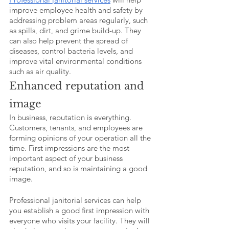
improve employee health and safety by 
addressing problem areas regularly, such 
as spills, dirt, and grime build-up. They 
can also help prevent the spread of 
diseases, control bacteria levels, and 
improve vital environmental conditions 
such as air quality. 
Enhanced reputation and 
image
In business, reputation is everything. 
Customers, tenants, and employees are 
forming opinions of your operation all the 
time. First impressions are the most 
important aspect of your business 
reputation, and so is maintaining a good 
image. 
Professional janitorial services can help 
you establish a good first impression with 
everyone who visits your facility. They will 