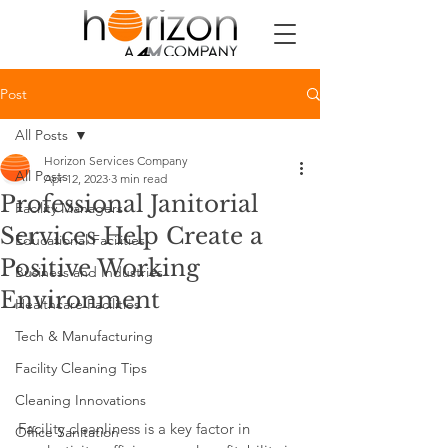
Post
All Posts
Horizon Services Company
All Posts
Apr 12, 2023
3 min read
Professional Janitorial
Facility Managers
Services Help Create a
Educational Facilities
Positive Working
Business and Industries
Environment
Healthcare Facilities
Tech & Manufacturing
Facility Cleaning Tips
Cleaning Innovations
Facility cleanliness is a key factor in 
Office Sanitation