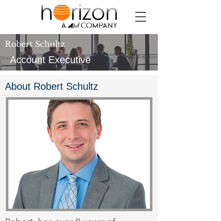
Robert Schultz
Account Executive
About Robert Schultz