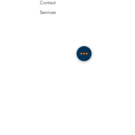
Contact
Services
About
Resources
Team
Privacy Policy