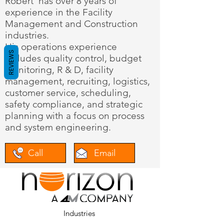
Robert has over 8 years of
experience in the Facility
Management and Construction
industries.
His operations experience
REVIEWS
includes quality control, budget
monitoring, R & D, facility
management, recruiting, logistics,
customer service, scheduling,
safety compliance, and strategic
planning with a focus on process
and system engineering.
Call
Email
Industries