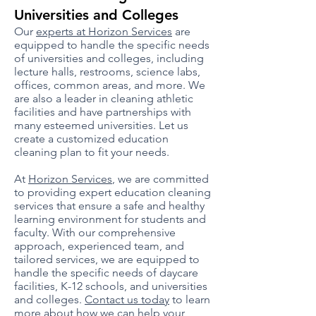
Unive
rsities and Colleges
Our
experts at Horizon Services
are
equipped to handle the specific needs
of universities and colleges, including
lecture halls, restrooms, science labs,
offices, common areas, and more. We
are also a leader in cleaning athletic
facilities and have partnerships with
many esteemed universities. Let us
create a customized education
cleaning plan to fit your needs.
At
Horizon Services
, we are committed
to providing expert education cleaning
services that ensure a safe and healthy
learning environment for students and
faculty. With our comprehensive
approach, experienced team, and
tailored services, we are equipped to
handle the specific needs of daycare
facilities, K-12 schools, and universities
and colleges.
Contact us today
to learn
more about how we can help your