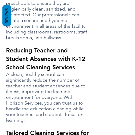
preschools to ensure they are
hygienically clean, sanitized, and
REVIEWS
disinfected. Our professionals can
create a secure and hygienic
environment in all areas of the facility,
including classrooms, restrooms, staff
breakrooms, and hallways.
Reducing Teacher and
Student Absences with K-12
School Cleaning Services
A clean, healthy school can
significantly reduce the number of
teacher and student absences due to
illness, improving the learning
environment for everyone. With
Horizon Services, you can trust us to
handle the education cleaning while
your teachers and students focus on
learning.
Tailored Cleaning Services for