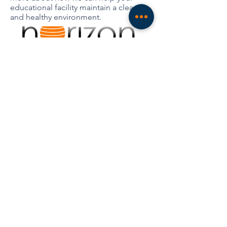
educational facility maintain a clean
and healthy environment.
Industries
Contact
Services