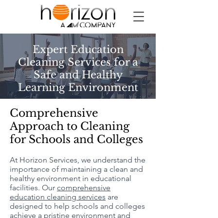
Expert Education
Cleaning Services for a
Safe and Healthy
Learning Environment
Comprehensive
Approach to Cleaning
for Schools and Colleges
At Horizon Services, we understand the
importance of maintaining a clean and
healthy environment in educational
facilities. Our
comprehensive
education cleaning services
are
designed to help schools and colleges
achieve a pristine environment and