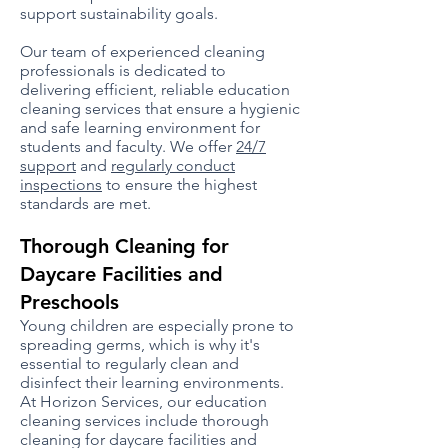
support sustainability goals.
Our team of experienced cleaning
professionals is dedicated to
delivering efficient, reliable education
cleaning services that ensure a hygienic
and safe learning environment for
students and faculty. We offer
24/7
support
and
regularly conduct
inspections
to ensure the highest
standards are met.
Thorough Cleaning for
Daycare Facilities and
Preschools
Young children are especially prone to
spreading germs, which is why it's
essential to regularly clean and
disinfect their learning environments.
At Horizon Services, our education
cleaning services include thorough
cleaning for daycare facilities and