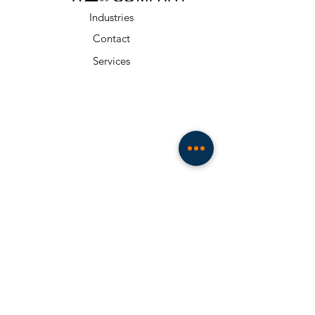
Industries
Contact
Services
About
Resources
Team