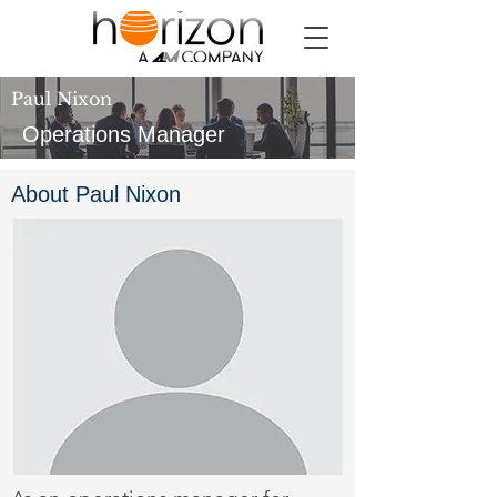
Paul Nixon
Operations Manager
About Paul Nixon