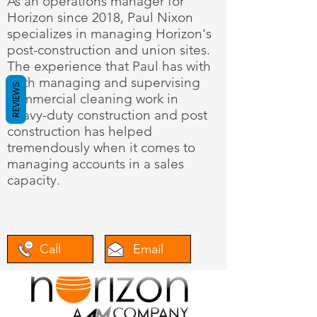
As an operations manager for
Horizon since 2018, Paul Nixon
specializes in managing Horizon's
post-construction and union sites.
The experience that Paul has with
both managing and supervising
REVIEWS
commercial cleaning work in
heavy-duty construction and post
construction has helped
tremendously when it comes to
managing accounts in a sales
capacity.
Call
Email