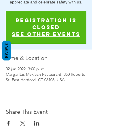
appreciate and celebrate safety with us.
Registration is
closed
See other events
REVIEWS
Time & Location
02 jun 2022, 3:00 p. m.
Margaritas Mexican Restaurant, 350 Roberts
St, East Hartford, CT 06108, USA
Share This Event