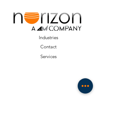
Industries
Contact
Services