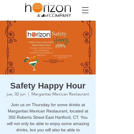
Safety Happy Hour
jue, 02 jun
  |  
Margaritas Mexican Restaurant
Join us on Thursday for some drinks at
Margaritas Mexican Restaurant, located at
350 Roberts Street East Hartford, CT. You
will not only be able to enjoy some amazing
drinks, but you will also be able to